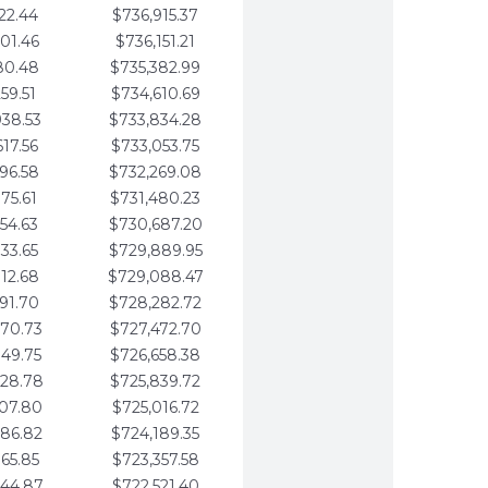
22.44
$736,915.37
01.46
$736,151.21
80.48
$735,382.99
59.51
$734,610.69
938.53
$733,834.28
617.56
$733,053.75
296.58
$732,269.08
975.61
$731,480.23
654.63
$730,687.20
333.65
$729,889.95
012.68
$729,088.47
691.70
$728,282.72
370.73
$727,472.70
049.75
$726,658.38
728.78
$725,839.72
407.80
$725,016.72
086.82
$724,189.35
765.85
$723,357.58
444.87
$722,521.40