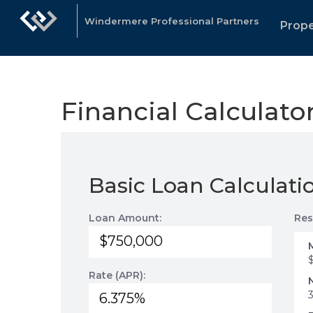
Windermere Professional Partners
Prope
Financial Calculato
Basic Loan Calculati
Loan Amount:
Res
Rate (APR):