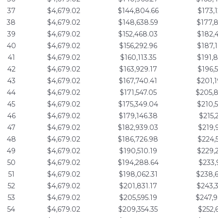
37
$4,679.02
$144,804.66
$173,
38
$4,679.02
$148,638.59
$177,
39
$4,679.02
$152,468.03
$182,
40
$4,679.02
$156,292.96
$187,
41
$4,679.02
$160,113.35
$191,
42
$4,679.02
$163,929.17
$196,
43
$4,679.02
$167,740.41
$201,
44
$4,679.02
$171,547.05
$205,
45
$4,679.02
$175,349.04
$210,
46
$4,679.02
$179,146.38
$215,
47
$4,679.02
$182,939.03
$219,
48
$4,679.02
$186,726.98
$224,
49
$4,679.02
$190,510.19
$229,
50
$4,679.02
$194,288.64
$233,
51
$4,679.02
$198,062.31
$238,
52
$4,679.02
$201,831.17
$243,
53
$4,679.02
$205,595.19
$247,
54
$4,679.02
$209,354.35
$252,