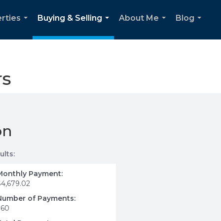
rties
Buying & Selling
About Me
Blog
...
...
...
...
rs
on
ults:
Monthly Payment:
$4,679.02
Number of Payments:
360