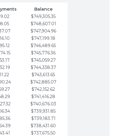
ayments
Balance
79.02
$749,305.35
58.05
$748,607.01
37.07
$747,904.96
16.10
$747,199.18
95.12
$746,489.65
74.15
$745,776.36
53.17
$745,059.27
32.19
$744,338.37
11.22
$743,613.65
90.24
$742,885.07
69.27
$742,152.62
48.29
$741,416.28
27.32
$740,676.03
06.34
$739,931.85
85.36
$739,183.71
64.39
$738,431.60
43.41
$737,675.50