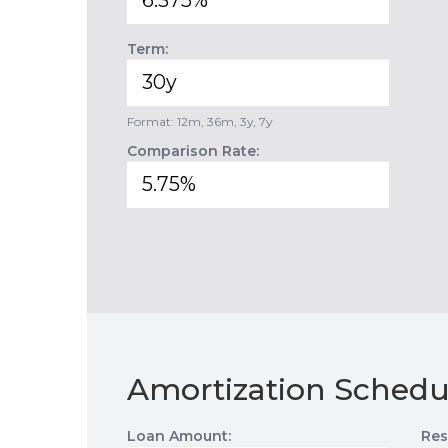
Term:
Format: 12m, 36m, 3y, 7y
Comparison Rate:
Amortization Schedu
Loan Amount:
Res