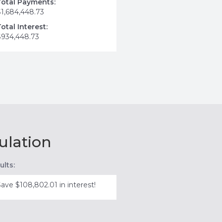
Total Payments:
$1,684,448.73
Total Interest:
$934,448.73
ulation
ults:
Save $108,802.01 in interest!