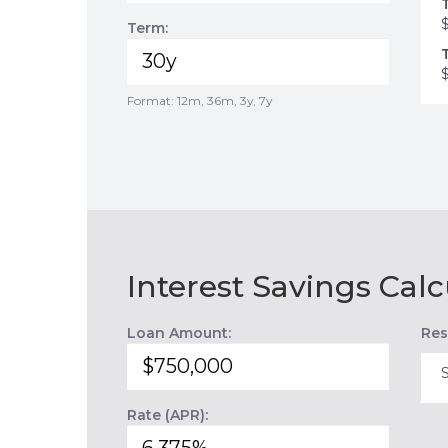
Term:
Format: 12m, 36m, 3y, 7y
Interest Savings Calc
Loan Amount:
Res
Rate (APR):