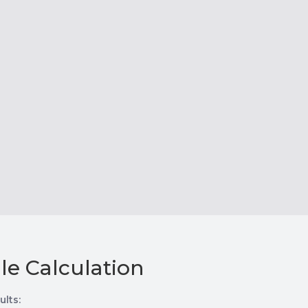
le Calculation
ults: