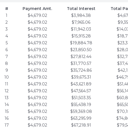
#
Payment Amt.
Total Interest
Total P
1
$4,679.02
$3,984.38
$4,6
2
$4,679.02
$7,965.06
$9,3
3
$4,679.02
$11,942.03
$14,0
4
$4,679.02
$15,915.28
$18,7
5
$4,679.02
$19,884.78
$23,3
6
$4,679.02
$23,850.50
$28,0
7
$4,679.02
$27,812.44
$32,7
8
$4,679.02
$31,770.57
$37,4
9
$4,679.02
$35,724.86
$42,1
10
$4,679.02
$39,675.31
$46,7
11
$4,679.02
$43,621.89
$51,4
12
$4,679.02
$47,564.57
$56,1
13
$4,679.02
$51,503.35
$60,8
14
$4,679.02
$55,438.19
$65,5
15
$4,679.02
$59,369.08
$70,1
16
$4,679.02
$63,295.99
$74,8
17
$4,679.02
$67,218.91
$79,5