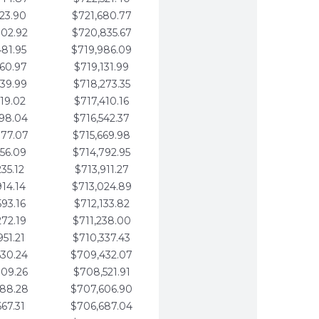
123.90
$721,680.77
802.92
$720,835.67
481.95
$719,986.09
160.97
$719,131.99
839.99
$718,273.35
519.02
$717,410.16
198.04
$716,542.37
877.07
$715,669.98
556.09
$714,792.95
235.12
$713,911.27
914.14
$713,024.89
593.16
$712,133.82
272.19
$711,238.00
951.21
$710,337.43
630.24
$709,432.07
309.26
$708,521.91
988.28
$707,606.90
667.31
$706,687.04