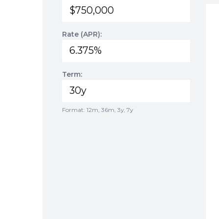
Rate (APR):
Term:
Format: 12m, 36m, 3y, 7y