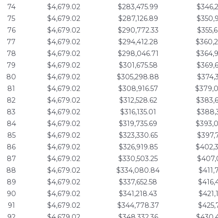
74
$4,679.02
$283,475.99
$346,
75
$4,679.02
$287,126.89
$350,
76
$4,679.02
$290,772.33
$355,
77
$4,679.02
$294,412.28
$360,
78
$4,679.02
$298,046.71
$364,
79
$4,679.02
$301,675.58
$369,
80
$4,679.02
$305,298.88
$374,
81
$4,679.02
$308,916.57
$379,
82
$4,679.02
$312,528.62
$383,
83
$4,679.02
$316,135.01
$388,
84
$4,679.02
$319,735.69
$393,
85
$4,679.02
$323,330.65
$397,
86
$4,679.02
$326,919.85
$402,
87
$4,679.02
$330,503.25
$407,
88
$4,679.02
$334,080.84
$411,
89
$4,679.02
$337,652.58
$416,
90
$4,679.02
$341,218.43
$421,
91
$4,679.02
$344,778.37
$425,
92
$4,679.02
$348,332.36
$430,