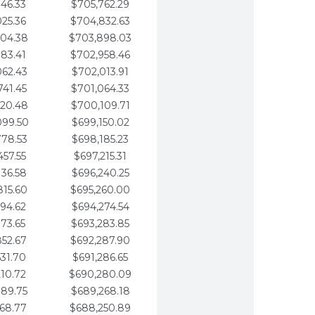
346.33
$705,762.29
025.36
$704,832.63
704.38
$703,898.03
383.41
$702,958.46
062.43
$702,013.91
741.45
$701,064.33
420.48
$700,109.71
099.50
$699,150.02
778.53
$698,185.23
457.55
$697,215.31
136.58
$696,240.25
815.60
$695,260.00
494.62
$694,274.54
173.65
$693,283.85
852.67
$692,287.90
531.70
$691,286.65
210.72
$690,280.09
889.75
$689,268.18
568.77
$688,250.89