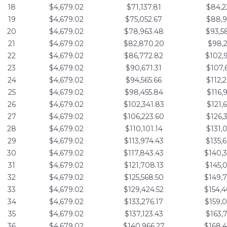
18
$4,679.02
$71,137.81
$84,2
19
$4,679.02
$75,052.67
$88,9
20
$4,679.02
$78,963.48
$93,5
21
$4,679.02
$82,870.20
$98,2
22
$4,679.02
$86,772.82
$102,
23
$4,679.02
$90,671.31
$107,
24
$4,679.02
$94,565.66
$112,
25
$4,679.02
$98,455.84
$116,
26
$4,679.02
$102,341.83
$121,
27
$4,679.02
$106,223.60
$126,
28
$4,679.02
$110,101.14
$131,
29
$4,679.02
$113,974.43
$135,
30
$4,679.02
$117,843.43
$140,
31
$4,679.02
$121,708.13
$145,
32
$4,679.02
$125,568.50
$149,
33
$4,679.02
$129,424.52
$154,
34
$4,679.02
$133,276.17
$159,
35
$4,679.02
$137,123.43
$163,
36
$4,679.02
$140,966.27
$168,