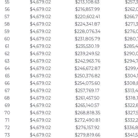
55
$4,679.02
$213,108.63
$257,
56
$4,679.02
$216,857.99
$262,
57
$4,679.02
$220,602.41
$266,
58
$4,679.02
$224,341.87
$271,
59
$4,679.02
$228,076.34
$276,
60
$4,679.02
$231,805.79
$280,
61
$4,679.02
$235,530.19
$285,
62
$4,679.02
$239,249.52
$290,
63
$4,679.02
$242,963.76
$294,
64
$4,679.02
$246,672.87
$299,
65
$4,679.02
$250,376.82
$304,
66
$4,679.02
$254,075.60
$308,
67
$4,679.02
$257,769.17
$313,
68
$4,679.02
$261,457.50
$318,
69
$4,679.02
$265,140.57
$322,
70
$4,679.02
$268,818.35
$327,
71
$4,679.02
$272,490.81
$332,
72
$4,679.02
$276,157.92
$336,
73
$4,679.02
$279,819.66
$341,