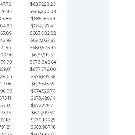
247.79
$687,228.20
926.82
$686,200.08
605.84
$685,166.49
284.87
$684,127.41
963.89
$683,082.82
642.92
$682,032.67
321.94
$680,976.94
000.96
$679,915.61
679.99
$678,848.64
359.01
$677,776.00
038.04
$676,697.66
717.06
$675,613.59
396.08
$674,523.76
075.11
$673,428.14
754.13
$672,326.71
433.16
$671,219.42
112.18
$670,106.25
791.21
$668,987.16
470.23
$667,862.13